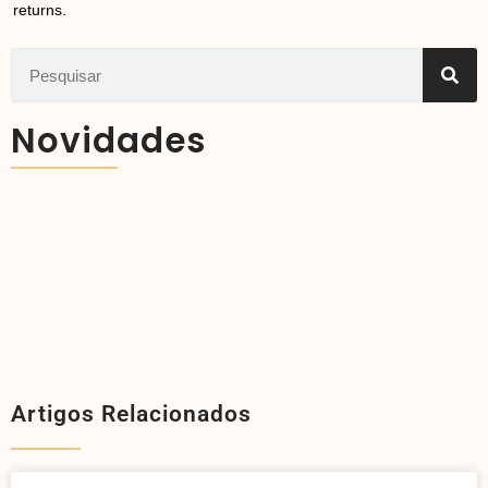
returns.
Novidades
Artigos Relacionados