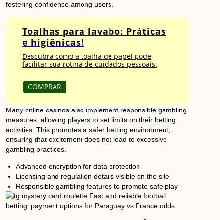
fostering confidence among users.
Toalhas para lavabo: Práticas
e higiênicas!
Descubra como a toalha de papel pode
facilitar sua rotina de cuidados pessoais.
COMPRAR
Many online casinos also implement responsible gambling
measures, allowing players to set limits on their betting
activities. This promotes a safer betting environment,
ensuring that excitement does not lead to excessive
gambling practices.
Advanced encryption for data protection
Licensing and regulation details visible on the site
Responsible gambling features to promote safe play