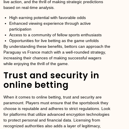
live action, and the thrill of making strategic predictions
based on real-time analysis.
High earning potential with favorable odds
Enhanced viewing experience through active
participation
Access to a community of fellow sports enthusiasts
Opportunities for live betting as the game unfolds
By understanding these benefits, bettors can approach the
Paraguay vs France match with a well-rounded strategy,
increasing their chances of making successful wagers
while enjoying the thrill of the game.
Trust and security in
online betting
When it comes to online betting, trust and security are
paramount. Players must ensure that the sportsbook they
choose is reputable and adheres to strict regulations. Look
for platforms that utilize advanced encryption technologies
to protect personal and financial data. Licensing from
recognized authorities also adds a layer of legitimacy,