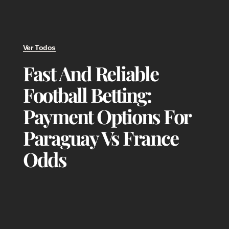
Ver Todos
Fast And Reliable
Football Betting:
Payment Options For
Paraguay Vs France
Odds