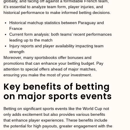
globally, and facing off against a formidable French team,
it’s essential to analyze team form, player injuries, and
historical performance to make informed betting decisions.
Historical matchup statistics between Paraguay and
France
Current form analysis: both teams’ recent performances
leading up to the match
Injury reports and player availability impacting team
strength
Moreover, many sportsbooks offer bonuses and
promotions that can enhance your betting budget. Pay
attention to special offers ahead of major matches,
ensuring you make the most of your investment.
Key benefits of betting
on major sports events
Betting on significant sports events like the World Cup not
only adds excitement but also provides various benefits
that enhance player experiences. These benefits include
the potential for high payouts, greater engagement with the