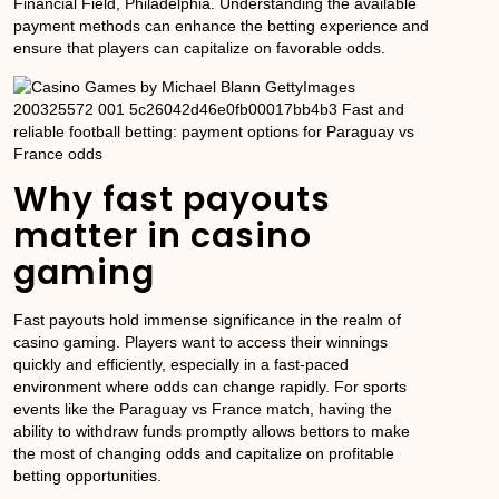
Financial Field, Philadelphia. Understanding the available
payment methods can enhance the betting experience and
ensure that players can capitalize on favorable odds.
Why fast payouts
matter in casino
gaming
Fast payouts hold immense significance in the realm of
casino gaming. Players want to access their winnings
quickly and efficiently, especially in a fast-paced
environment where odds can change rapidly. For sports
events like the Paraguay vs France match, having the
ability to withdraw funds promptly allows bettors to make
the most of changing odds and capitalize on profitable
betting opportunities.