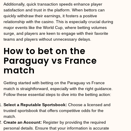
Additionally, quick transaction speeds enhance player
satisfaction and trust in the platform. When bettors can
quickly withdraw their earnings, it fosters a positive
relationship with the casino. This is especially crucial during
major events like the World Cup, where betting volumes
surge, and players are keen to engage with their favorite
teams and players without unnecessary delays.
How to bet on the
Paraguay vs France
match
Getting started with betting on the Paraguay vs France
match is straightforward, especially with the right guidance.
Follow these essential steps to dive into the betting action:
Select a Reputable Sportsbook:
Choose a licensed and
trusted sportsbook that offers competitive odds for the
match.
Create an Account:
Register by providing the required
personal details. Ensure that your information is accurate