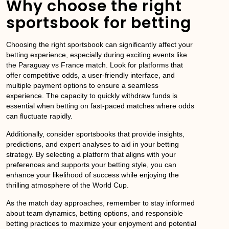
Why choose the right
sportsbook for betting
Choosing the right sportsbook can significantly affect your
betting experience, especially during exciting events like
the Paraguay vs France match. Look for platforms that
offer competitive odds, a user-friendly interface, and
multiple payment options to ensure a seamless
experience. The capacity to quickly withdraw funds is
essential when betting on fast-paced matches where odds
can fluctuate rapidly.
Additionally, consider sportsbooks that provide insights,
predictions, and expert analyses to aid in your betting
strategy. By selecting a platform that aligns with your
preferences and supports your betting style, you can
enhance your likelihood of success while enjoying the
thrilling atmosphere of the World Cup.
As the match day approaches, remember to stay informed
about team dynamics, betting options, and responsible
betting practices to maximize your enjoyment and potential