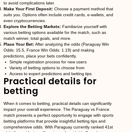
to avoid complications later.
Make Your First Deposit:
Choose a payment method that
suits you. Options often include credit cards, e-wallets, and
even cryptocurrencies.
Explore the Betting Markets:
Familiarize yourself with
various betting options available for the match, such as
match winner, total goals, and more.
Place Your Bet:
After analyzing the odds (Paraguay Win
Odds: 15.5, France Win Odds: 1.19) and making
predictions, place your bets confidently.
Simple registration process for new users
Variety of betting options to choose from
Access to expert predictions and betting tips
Practical details for
betting
When it comes to betting, practical details can significantly
impact your overall experience. The Paraguay vs France
match presents a perfect opportunity to engage with sports
betting platforms that provide insightful betting tips and
comprehensive odds. With Paraguay currently ranked 41st