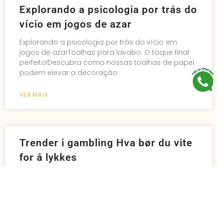
Explorando a psicologia por trás do
vício em jogos de azar
Explorando a psicologia por trás do vício em
jogos de azarToalhas para lavabo: O toque final
perfeito!Descubra como nossas toalhas de papel
podem elevar a decoração
VER MAIS
Trender i gambling Hva bør du vite
for å lykkes
Trender i gambling Hva bør du vite for å lykkesSua
busca por toalhas para lavabo acabou
aqui!Conheça as toalhas de papel que
combinam alta absorção com