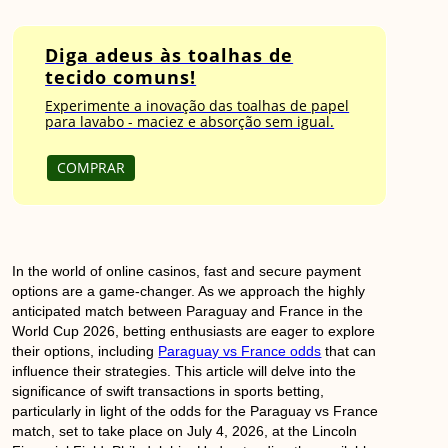
Diga adeus às toalhas de
tecido comuns!
Experimente a inovação das toalhas de papel
para lavabo - maciez e absorção sem igual.
COMPRAR
In the world of online casinos, fast and secure payment
options are a game-changer. As we approach the highly
anticipated match between Paraguay and France in the
World Cup 2026, betting enthusiasts are eager to explore
their options, including
Paraguay vs France odds
that can
influence their strategies. This article will delve into the
significance of swift transactions in sports betting,
particularly in light of the odds for the Paraguay vs France
match, set to take place on July 4, 2026, at the Lincoln