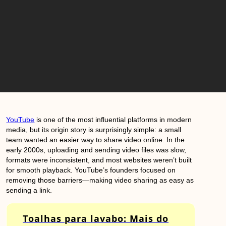
YouTube
is one of the most influential platforms in modern
media, but its origin story is surprisingly simple: a small
team wanted an easier way to share video online. In the
early 2000s, uploading and sending video files was slow,
formats were inconsistent, and most websites weren’t built
for smooth playback. YouTube’s founders focused on
removing those barriers—making video sharing as easy as
sending a link.
Toalhas para lavabo: Mais do