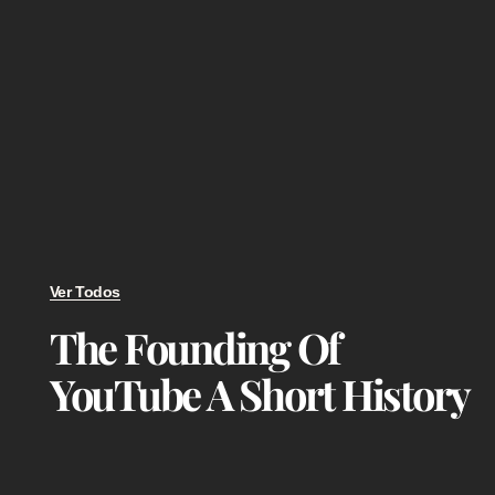
Ver Todos
The Founding Of
YouTube A Short History