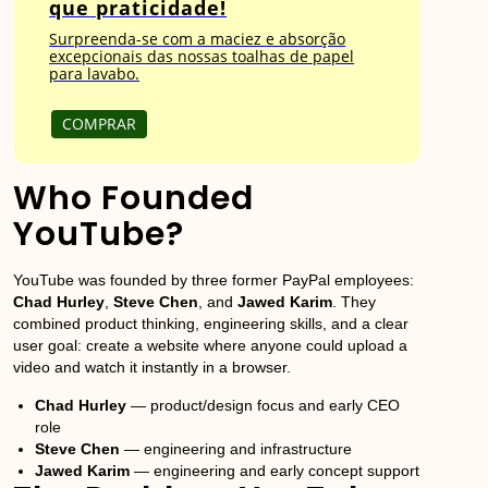
que praticidade!
Surpreenda-se com a maciez e absorção
excepcionais das nossas toalhas de papel
para lavabo.
COMPRAR
Who Founded
YouTube?
YouTube was founded by three former PayPal employees:
Chad Hurley
,
Steve Chen
, and
Jawed Karim
. They
combined product thinking, engineering skills, and a clear
user goal: create a website where anyone could upload a
video and watch it instantly in a browser.
Chad Hurley
— product/design focus and early CEO
role
Steve Chen
— engineering and infrastructure
Jawed Karim
— engineering and early concept support