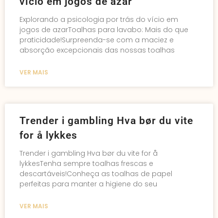
vício em jogos de azar
Explorando a psicologia por trás do vício em
jogos de azarToalhas para lavabo: Mais do que
praticidade!Surpreenda-se com a maciez e
absorção excepcionais das nossas toalhas
VER MAIS
Trender i gambling Hva bør du vite
for å lykkes
Trender i gambling Hva bør du vite for å
lykkesTenha sempre toalhas frescas e
descartáveis!Conheça as toalhas de papel
perfeitas para manter a higiene do seu
VER MAIS