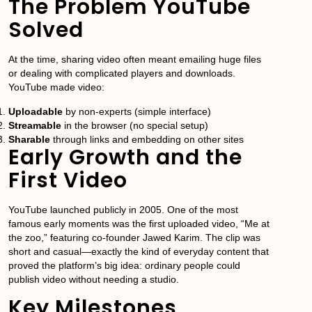
The Problem YouTube
Solved
At the time, sharing video often meant emailing huge files
or dealing with complicated players and downloads.
YouTube made video:
Uploadable
by non-experts (simple interface)
Streamable
in the browser (no special setup)
Sharable
through links and embedding on other sites
Early Growth and the
First Video
YouTube launched publicly in 2005. One of the most
famous early moments was the first uploaded video, “Me at
the zoo,” featuring co-founder Jawed Karim. The clip was
short and casual—exactly the kind of everyday content that
proved the platform’s big idea: ordinary people could
publish video without needing a studio.
Key Milestones