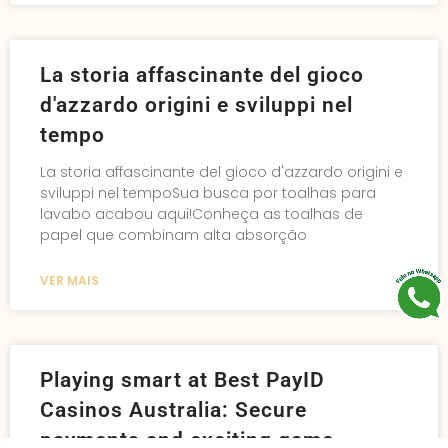
La storia affascinante del gioco
d'azzardo origini e sviluppi nel
tempo
La storia affascinante del gioco d'azzardo origini e
sviluppi nel tempoSua busca por toalhas para
lavabo acabou aqui!Conheça as toalhas de
papel que combinam alta absorção
VER MAIS
Playing smart at Best PayID
Casinos Australia: Secure
payments and exciting game