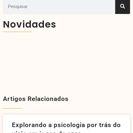
Novidades
Artigos Relacionados
Explorando a psicologia por trás do