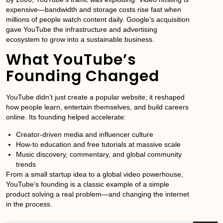
expensive—bandwidth and storage costs rise fast when
millions of people watch content daily. Google’s acquisition
gave YouTube the infrastructure and advertising
ecosystem to grow into a sustainable business.
What YouTube’s
Founding Changed
YouTube didn’t just create a popular website; it reshaped
how people learn, entertain themselves, and build careers
online. Its founding helped accelerate:
Creator-driven media and influencer culture
How-to education and free tutorials at massive scale
Music discovery, commentary, and global community
trends
From a small startup idea to a global video powerhouse,
YouTube’s founding is a classic example of a simple
product solving a real problem—and changing the internet
in the process.