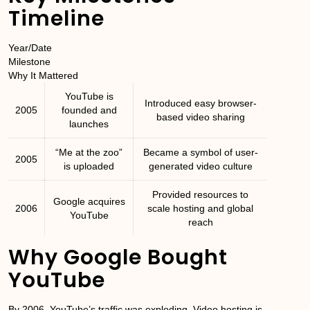
Timeline
Year/Date
Milestone
Why It Mattered
YouTube is
Introduced easy browser-
2005
founded and
based video sharing
launches
“Me at the zoo”
Became a symbol of user-
2005
is uploaded
generated video culture
Provided resources to
Google acquires
2006
scale hosting and global
YouTube
reach
Why Google Bought
YouTube
By 2006, YouTube’s traffic was exploding. Video hosting is